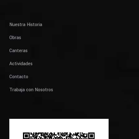
Nuestra Historia
Obras
Canteras
Actividades
Contacto
Trabaja con Nosotros