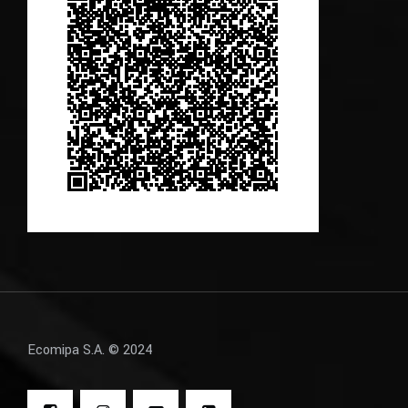
Ecomipa S.A. © 2024