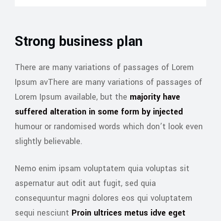
Strong business plan
There are many variations of passages of Lorem
Ipsum avThere are many variations of passages of
Lorem Ipsum available, but the
majority have
suffered alteration in some form by injected
humour or randomised words which don’t look even
slightly believable.
Nemo enim ipsam voluptatem quia voluptas sit
aspernatur aut odit aut fugit, sed quia
consequuntur magni dolores eos qui voluptatem
sequi nesciunt
Proin ultrices metus idve eget