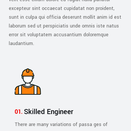
excepteur sint occaecat cupidatat non proident,
sunt in culpa qui officia deserunt mollit anim id est
laborum sed ut perspiciatis unde omnis iste natus
error sit voluptatem accusantium doloremque
laudantium.
Skilled Engineer
There are many variations of passa ges of