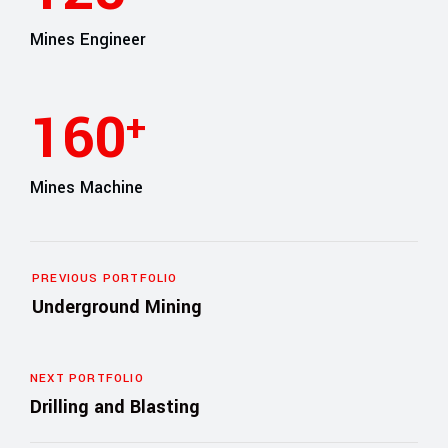
Mines Engineer
165
+
Mines Machine
PREVIOUS PORTFOLIO
Underground Mining
NEXT PORTFOLIO
Drilling and Blasting