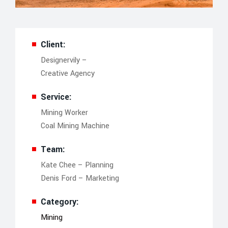
Client:
Designervily –
Creative Agency
Service:
Mining Worker
Coal Mining Machine
Team:
Kate Chee – Planning
Denis Ford – Marketing
Category:
Mining