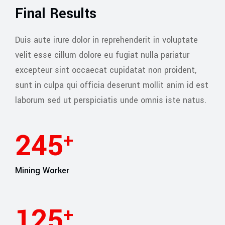
Final Results
Duis aute irure dolor in reprehenderit in voluptate
velit esse cillum dolore eu fugiat nulla pariatur
excepteur sint occaecat cupidatat non proident,
sunt in culpa qui officia deserunt mollit anim id est
laborum sed ut perspiciatis unde omnis iste natus.
245
+
Mining Worker
127
+