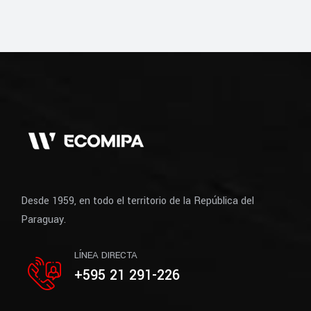
Desde 1959, en todo el territorio de la República del
Paraguay.
LÍNEA DIRECTA
+595 21 291-226