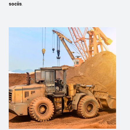
sociis
.