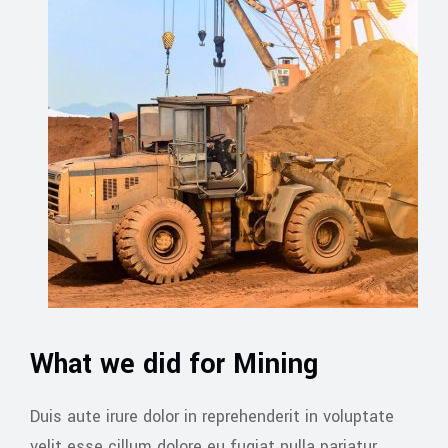
What we did for Mining
Duis aute irure dolor in reprehenderit in voluptate
velit esse cillum dolore eu fugiat nulla pariatur