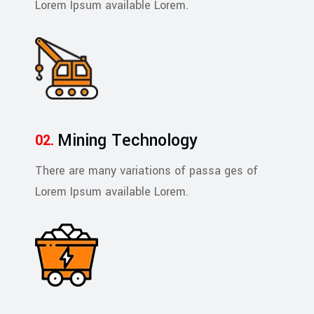
Lorem Ipsum available Lorem.
Mining Technology
There are many variations of passa ges of
Lorem Ipsum available Lorem.