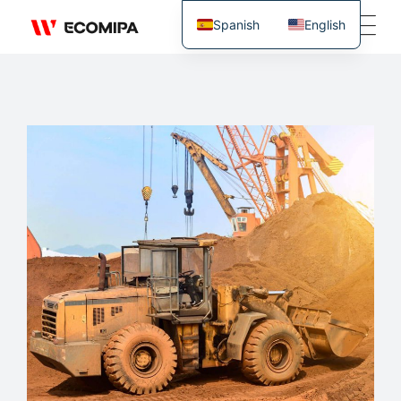
Spanish
English