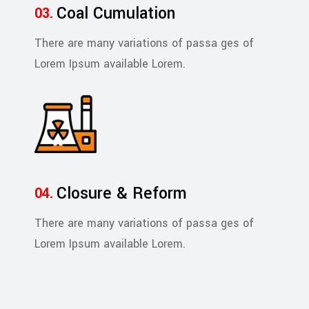
Coal Cumulation
There are many variations of passa ges of
Lorem Ipsum available Lorem.
Closure & Reform
There are many variations of passa ges of
Lorem Ipsum available Lorem.