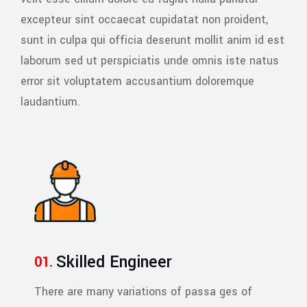
excepteur sint occaecat cupidatat non proident,
sunt in culpa qui officia deserunt mollit anim id est
laborum sed ut perspiciatis unde omnis iste natus
error sit voluptatem accusantium doloremque
laudantium.
Skilled Engineer
There are many variations of passa ges of