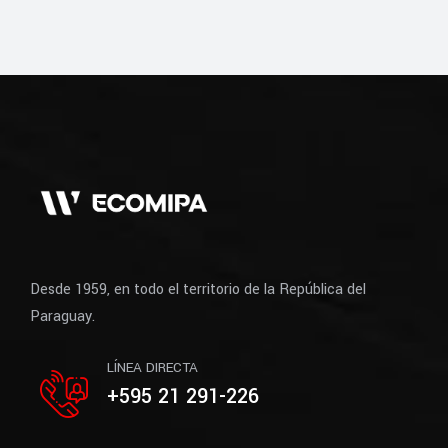
Desde 1959, en todo el territorio de la República del
Paraguay.
LÍNEA DIRECTA
+595 21 291-226