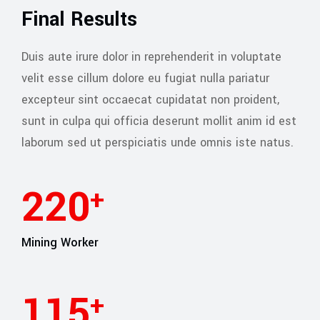
Final Results
Duis aute irure dolor in reprehenderit in voluptate
velit esse cillum dolore eu fugiat nulla pariatur
excepteur sint occaecat cupidatat non proident,
sunt in culpa qui officia deserunt mollit anim id est
laborum sed ut perspiciatis unde omnis iste natus.
245
+
Mining Worker
127
+