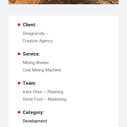
Client:
Designervily –
Creative Agency
Service:
Mining Worker
Coal Mining Machine
Team:
Kate Chee – Planning
Denis Ford – Marketing
Category:
Development