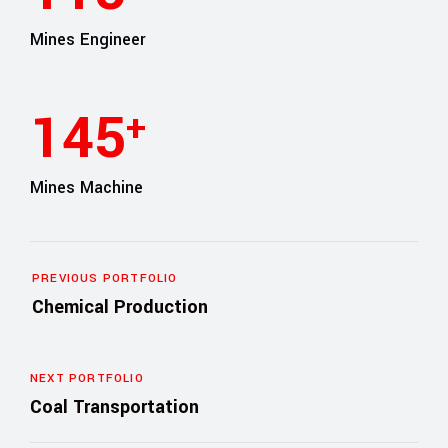
Mines Engineer
165
+
Mines Machine
PREVIOUS PORTFOLIO
Chemical Production
NEXT PORTFOLIO
Coal Transportation