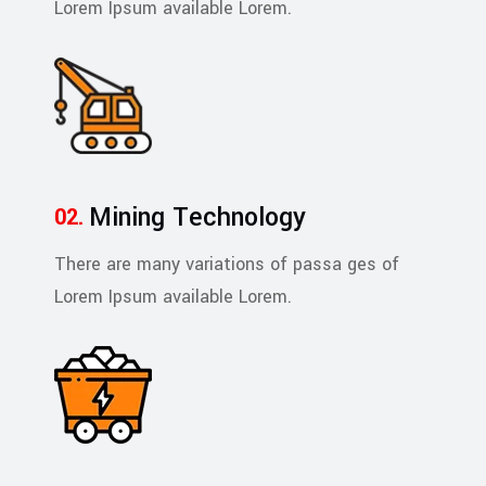
Lorem Ipsum available Lorem.
Mining Technology
There are many variations of passa ges of
Lorem Ipsum available Lorem.