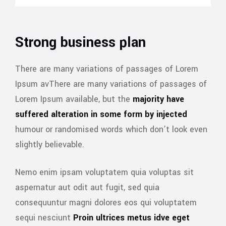
Strong business plan
There are many variations of passages of Lorem
Ipsum avThere are many variations of passages of
Lorem Ipsum available, but the
majority have
suffered alteration in some form by injected
humour or randomised words which don’t look even
slightly believable.
Nemo enim ipsam voluptatem quia voluptas sit
aspernatur aut odit aut fugit, sed quia
consequuntur magni dolores eos qui voluptatem
sequi nesciunt
Proin ultrices metus idve eget