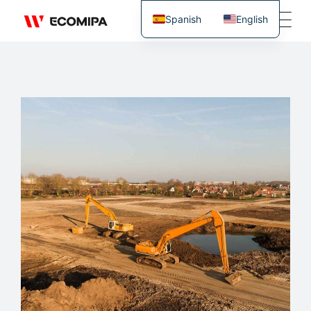
Spanish
English