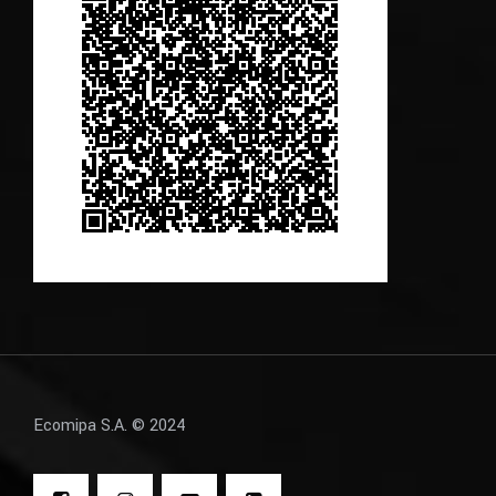
Ecomipa S.A. © 2024