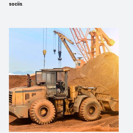
sociis
.