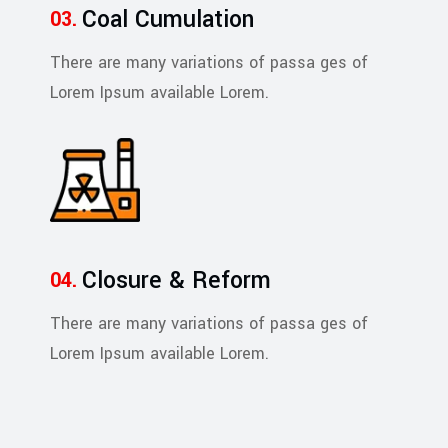
Coal Cumulation
There are many variations of passa ges of
Lorem Ipsum available Lorem.
Closure & Reform
There are many variations of passa ges of
Lorem Ipsum available Lorem.