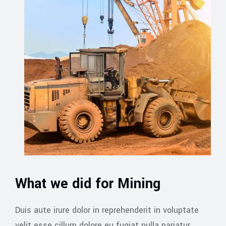
What we did for Mining
Duis aute irure dolor in reprehenderit in voluptate
velit esse cillum dolore eu fugiat nulla pariatur