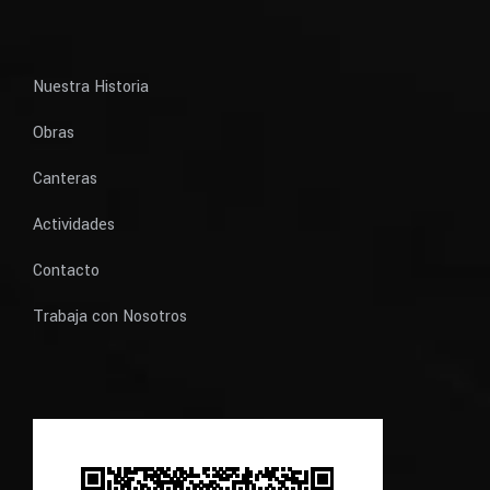
Nuestra Historia
Obras
Canteras
Actividades
Contacto
Trabaja con Nosotros