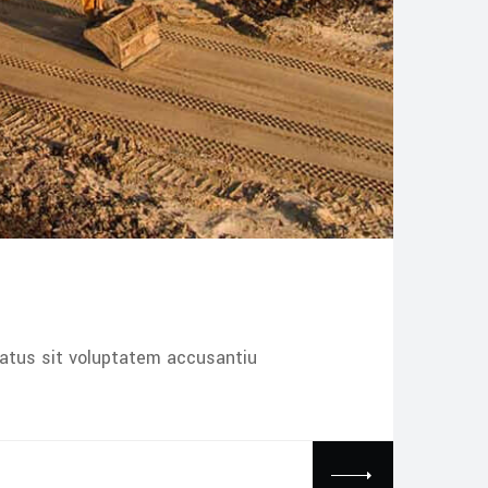
natus sit voluptatem accusantiu