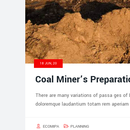
18 JUN, 20
Coal Miner’s Preparati
There are many variations of passa ges of 
doloremque laudantium totam rem aperiam i
ECOMIPA
PLANNING