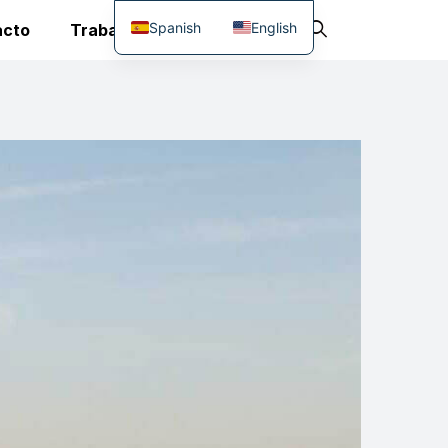
Spanish
English
acto
Trabaja Con Nosotros