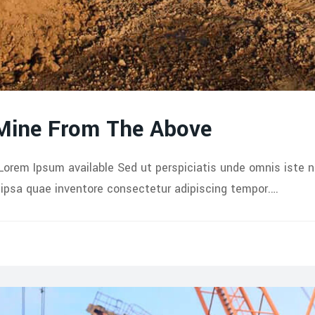
 Mine From The Above
Lorem Ipsum available Sed ut perspiciatis unde omnis iste 
psa quae inventore consectetur adipiscing tempor.…