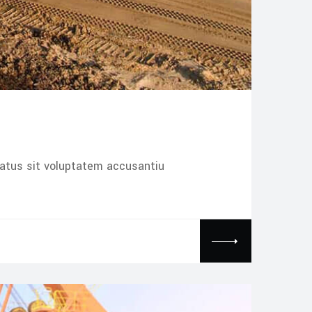
natus sit voluptatem accusantiu