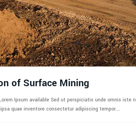
on of Surface Mining
Lorem Ipsum available Sed ut perspiciatis unde omnis iste 
psa quae inventore consectetur adipiscing tempor.…