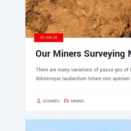
03 JUN, 20
Our Miners Surveying
There are many variations of passa ges of 
doloremque laudantium totam rem aperiam i
ECOMIPA
MINING