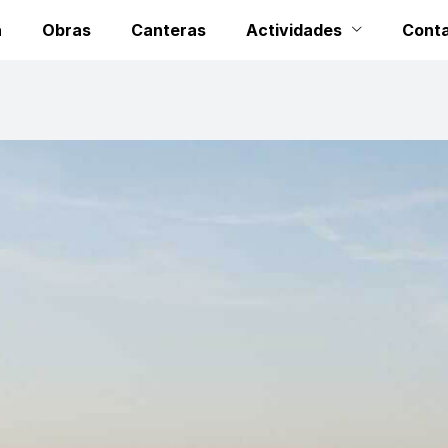
a
Obras
Canteras
Actividades
Cont